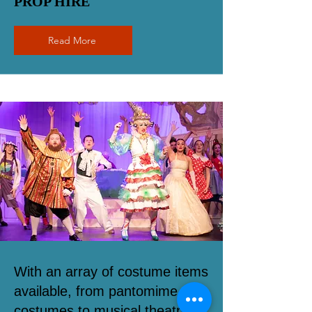
PROP HIRE
Read More
With an array of costume items
available, from pantomime
costumes to musical theatre