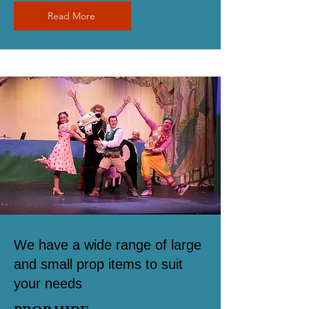
Read More
We have a wide range of large
and small prop items to suit
your needs