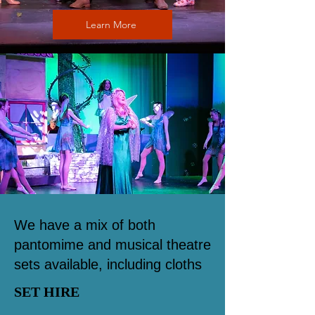
Learn More
We have a mix of both
pantomime and musical theatre
sets available, including cloths
SET HIRE