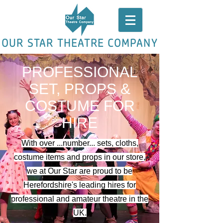
OUR STAR THEATRE COMPANY
PROFESSIONAL
SET, PROPS &
COSTUME FOR
HIRE
With over ...number... sets, cloths,
costume items and props in our store,
we at Our Star are proud to be
Herefordshire's leading hires for
professional and amateur theatre in the
UK.