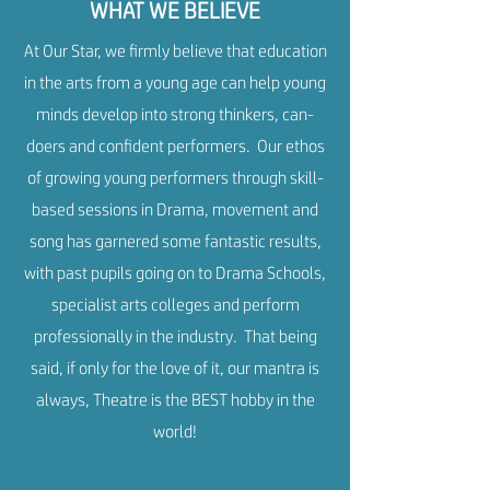
WHAT WE BELIEVE
At Our Star, we firmly believe that education
in the arts from a young age can help young
minds develop into strong thinkers, can-
doers and confident performers. Our ethos
of growing young performers through skill-
based sessions in Drama, movement and
song has garnered some fantastic results,
with past pupils going on to Drama Schools,
specialist arts colleges and perform
professionally in the industry. That being
said, if only for the love of it, our mantra is
always, Theatre is the BEST hobby in the
world!