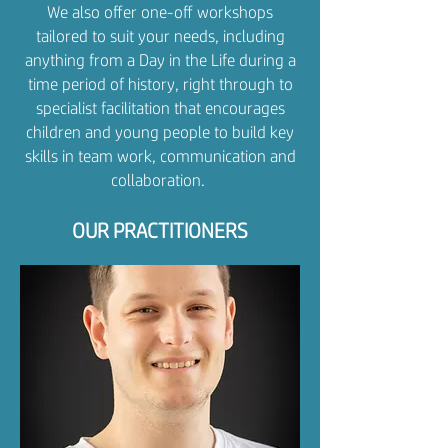
We also offer one-off workshops
tailored to suit your needs, including
anything from a Day in the Life during a
time period of history, right through to
specialist facilitation that encourages
children and young people to build key
skills in team work, communication and
collaboration. ​​
OUR PRACTITIONERS