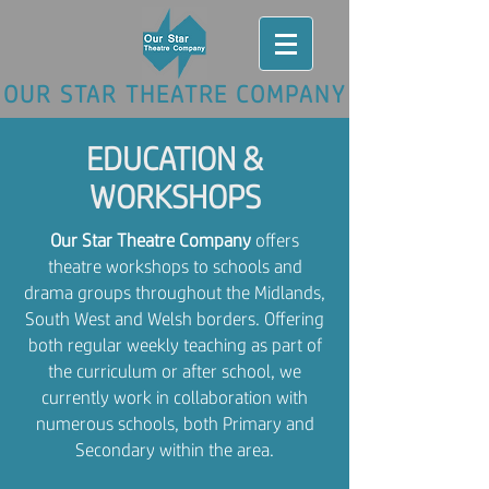
OUR STAR THEATRE COMPANY
EDUCATION &
WORKSHOPS
Our Star Theatre Company
offers
theatre workshops to schools and
drama groups throughout the Midlands,
South West and Welsh borders. Offering
both regular weekly teaching as part of
the curriculum or after school, we
currently work in collaboration with
numerous schools, both Primary and
Secondary within the area.