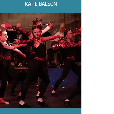
KATIE BALSON