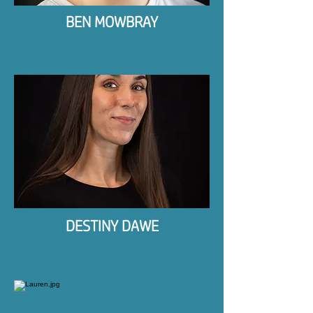
BEN MOWBRAY
DESTINY DAWE