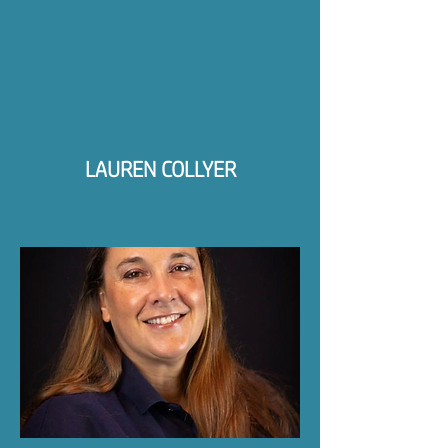
LAUREN COLLYER