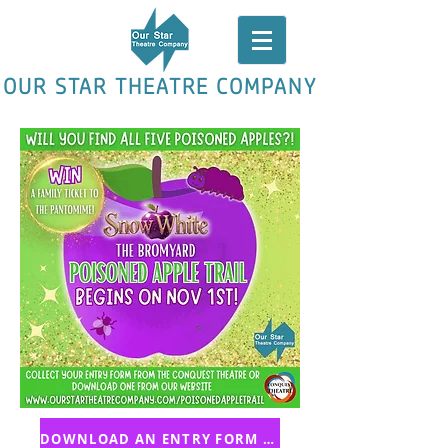
OUR STAR THEATRE COMPANY
DOWNLOAD AN ENTRY FORM HERE