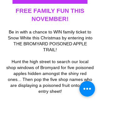
FREE FAMILY FUN THIS
NOVEMBER!
Be in with a chance to WIN family ticket to
Snow White this Christmas by entering into
THE BROMYARD POISONED APPLE
TRAIL!
Hunt the high street to search our local
shop windows of Bromyard for five poisoned
apples hidden amongst the shiny red
ones... Then pop the five shop names who
are displaying a poisoned fruit onto your
entry sheet!
Return your completed entry form to The
Conquest Theatre or send us a photo of it
by DM on our socials. The competition
closing date is Monday 1st December.
The winning entrant will be contacted via
email between the 2nd & 5th December