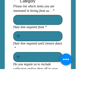
Category
Please list which items you are
interested in hiring from us...
*
Date hire required from
*
Date hire required until (return date)
*
Do you require us to include
collection and/or drop off in your
quote?
No - We will collect from
Herefordshire, UK
Please include both drop
off & collection costs
Please include any other relevant