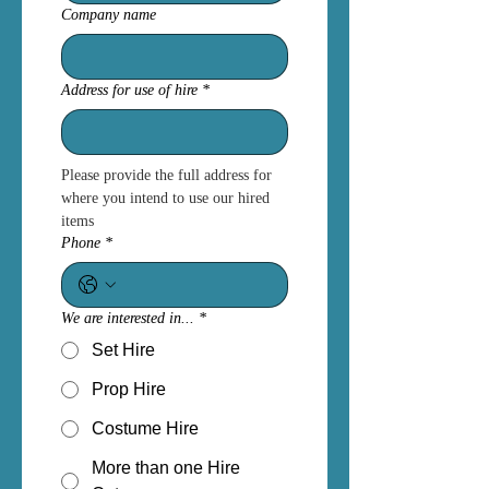
Company name
Address for use of hire
*
Please provide the full address for 
where you intend to use our hired 
items
Phone
*
We are interested in...
*
Set Hire
Prop Hire
Costume Hire
More than one Hire