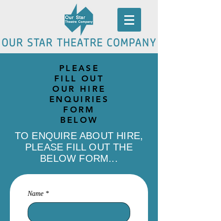
OUR STAR THEATRE COMPANY
PLEASE
FILL OUT
OUR HIRE
ENQUIRIES
FORM
BELOW
TO ENQUIRE ABOUT HIRE,
PLEASE FILL OUT THE
BELOW FORM...
Name
*